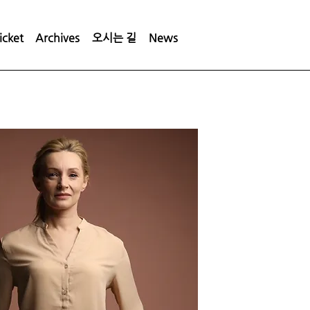
icket
Archives
오시는 길
News