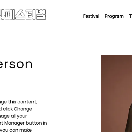
라페스티벌
Festival
Program
T
erson
nge this content, 
d click Change 
ge all your 
nt Manager button in 
, you can make 