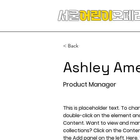
서울
어린이
오페
< Back
Ashley Am
Product Manager
This is placeholder text. To cha
double-click on the element an
Content. Want to view and mana
collections? Click on the Conte
the Add panel on the left. Here