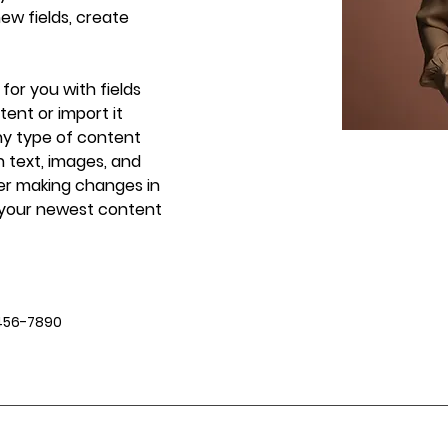
w fields, create 
 for you with fields 
ent or import it 
any type of content 
h text, images, and 
ter making changes in 
e your newest content 
456-7890