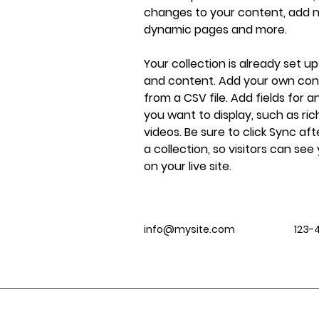
changes to your content, add ne
dynamic pages and more.
Your collection is already set up
and content. Add your own cont
from a CSV file. Add fields for 
you want to display, such as ric
videos. Be sure to click Sync af
a collection, so visitors can se
on your live site. 
info@mysite.com
123-